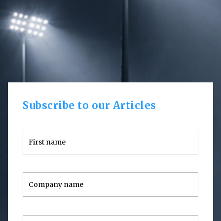
Subscribe to our Articles