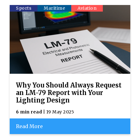
Sports
Maritime
Aviation
Why You Should Always Request
an LM-79 Report with Your
Lighting Design
6 min read
| 19 May 2025
Read More