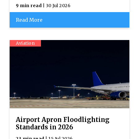
9 min read
| 30 Jul 2026
Read More
Aviation
Airport Apron Floodlighting
Standards in 2026
23 min read
| 15 Jul 2026