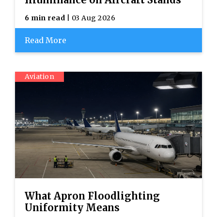
6 min read
| 03 Aug 2026
Read More
Aviation
What Apron Floodlighting
Uniformity Means