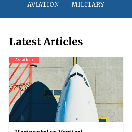
AVIATION
MILITARY
Latest Articles
Aviation