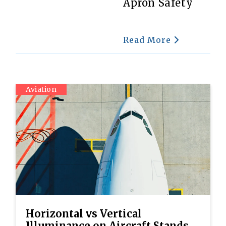
Apron Safety
Read More
Aviation
Horizontal vs Vertical
Illuminance on Aircraft Stands