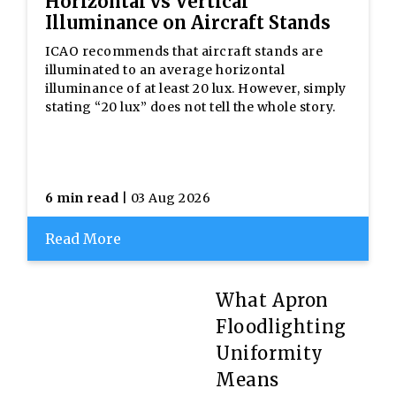
Horizontal vs Vertical
Illuminance on Aircraft Stands
ICAO recommends that aircraft stands are
illuminated to an average horizontal
illuminance of at least 20 lux. However, simply
stating “20 lux” does not tell the whole story.
6 min read
| 03 Aug 2026
Read More
What Apron
Floodlighting
Uniformity
Means