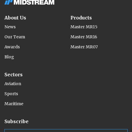
About Us
Products
News
Master MR15
Our Team
Master MR16
Awards
Master MR07
Blog
Sectors
Aviation
Sports
Maritime
Subscribe