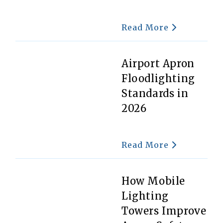
Read More
Airport Apron
Floodlighting
Standards in
2026
Read More
How Mobile
Lighting
Towers Improve