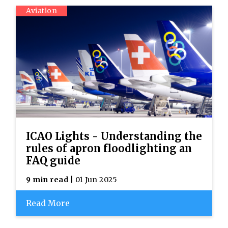
Aviation
ICAO Lights - Understanding the
rules of apron floodlighting an
FAQ guide
9 min read
| 01 Jun 2025
Read More