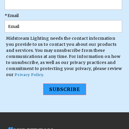
*
Email
Midstream Lighting needs the contact information
you provide to us to contact you about our products
and services. You may unsubscribe from these
communications at any time. For information on how
to unsubscribe, as well as our privacy practices and
commitment to protecting your privacy, please review
our
Privacy Policy.