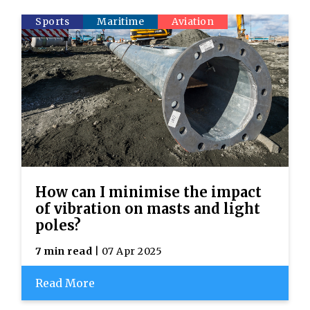
Sports
Maritime
Aviation
How can I minimise the impact
of vibration on masts and light
poles?
7 min read
| 07 Apr 2025
Read More