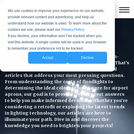
We use cookies to improve your experience on our website,
provide relevant content and advertising, and help us
understand how our website is used. To learn more about the
cookies we use, please read our
Privacy Policy.
If you decline, your information won’t be tracked when you
Articles
visit this website. A single cookie will be used in your browser
to remember your preference not to be tracked.
We understand that navigating the world of high-
Accept
Decline
powered LED Floodlighting can be challenging. That's
why we've made a dedicated space for insightful
articles that address your most pressing questions.
From understanding the costs of floodlights to
determining the ideal colour temperature for airport
aprons, our goal is to provide clear, expert answers
to help you make informed decisions. Whether you’re
considering a retrofit or exploring the latest trends
in lighting technology, our articles are here to
illuminate your path. Dive in and discover the
knowledge you need to brighten your projects!