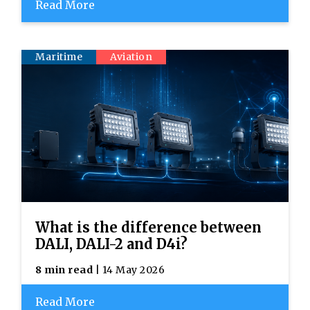
Read More
Maritime
Aviation
What is the difference between
DALI, DALI-2 and D4i?
8 min read
| 14 May 2026
Read More