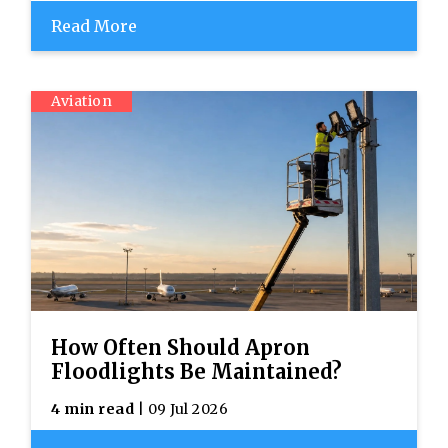
Read More
Aviation
How Often Should Apron
Floodlights Be Maintained?
4 min read
| 09 Jul 2026