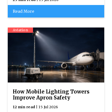
Read More
Aviation
How Mobile Lighting Towers
Improve Apron Safety
12 min read
| 15 Jul 2026