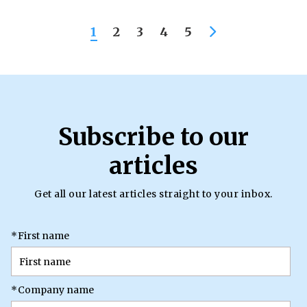
1
2
3
4
5
Subscribe to our
articles
Get all our latest articles straight to your inbox.
*
First name
*
Company name