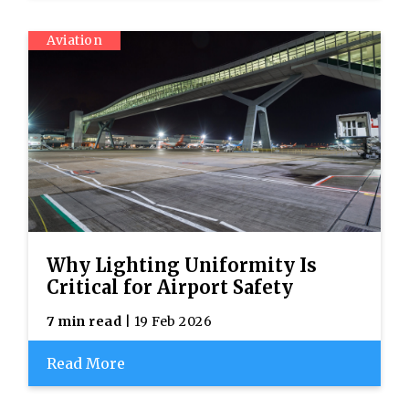
Aviation
Why Lighting Uniformity Is
Critical for Airport Safety
7 min read
| 19 Feb 2026
Read More