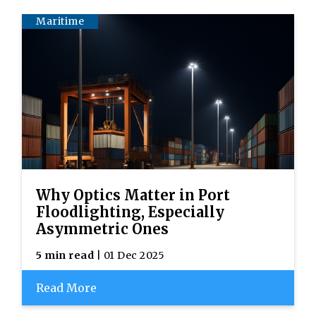
Maritime
Why Optics Matter in Port
Floodlighting, Especially
Asymmetric Ones
5 min read
| 01 Dec 2025
Read More