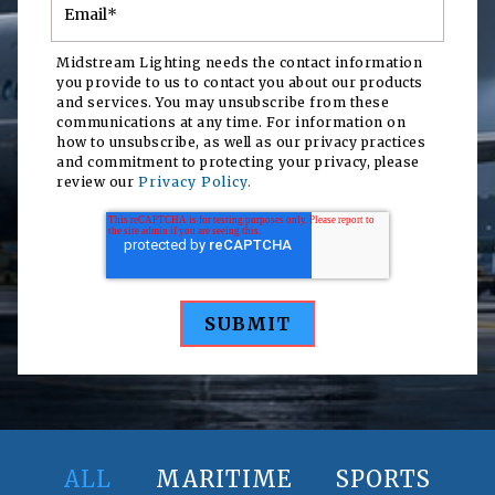
Midstream Lighting needs the contact information
you provide to us to contact you about our products
and services. You may unsubscribe from these
communications at any time. For information on
how to unsubscribe, as well as our privacy practices
and commitment to protecting your privacy, please
review our
Privacy Policy.
ALL
MARITIME
SPORTS