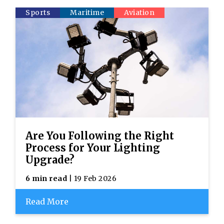
Sports
Maritime
Aviation
Are You Following the Right
Process for Your Lighting
Upgrade?
6 min read
| 19 Feb 2026
Read More