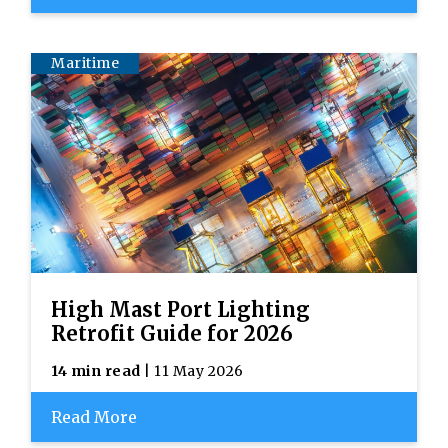
Maritime
High Mast Port Lighting
Retrofit Guide for 2026
14 min read
| 11 May 2026
Read More