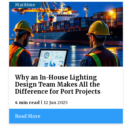
Maritime
Why an In-House Lighting
Design Team Makes All the
Difference for Port Projects
4 min read
| 12 Jun 2025
Read More