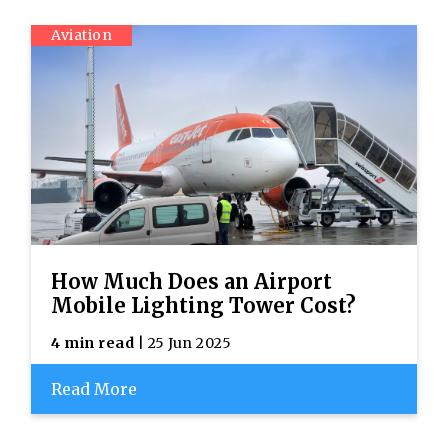
Aviation
How Much Does an Airport
Mobile Lighting Tower Cost?
4 min read
| 25 Jun 2025
Read More